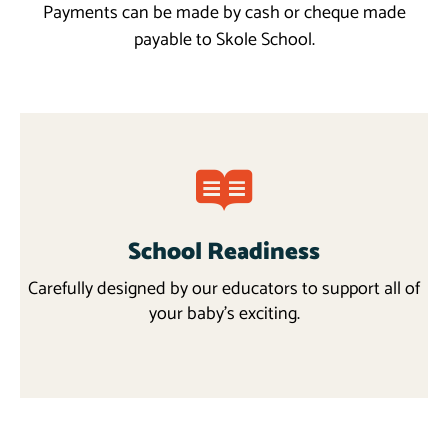
Payments can be made by cash or cheque made
payable to Skole School.
School Readiness
Carefully designed by our educators to support all of
your baby’s exciting.