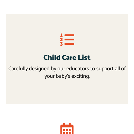
Child Care List
Carefully designed by our educators to support all of
your baby’s exciting.