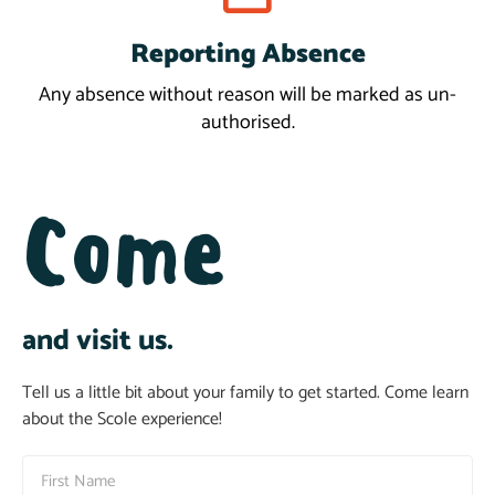
Reporting Absence
Report
Any absence without reason will be marked as un-
authorised.
Come
and visit us.
Tell us a little bit about your family to get started. Come learn
about the Scole experience!