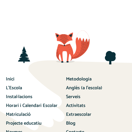
Inici
Metodologia
L’Escola
Anglès (a l’escola)
Instal·lacions
Serveis
Horari i Calendari Escolar
Activitats
Matriculació
Extraescolar
Projecte educatiu
Blog