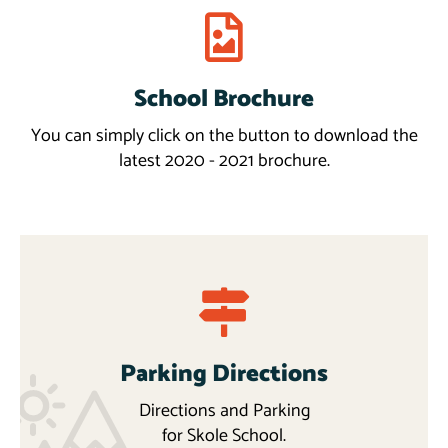
School Brochure
Download
More
You can simply click on the button to download the
latest 2020 - 2021 brochure.
Parking Directions
Directions and Parking
for Skole School.