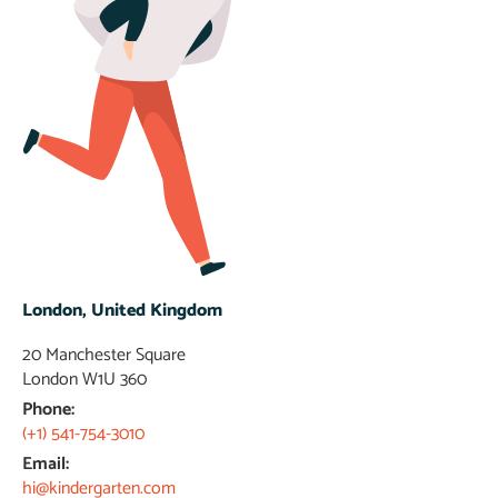
London, United Kingdom
20 Manchester Square
London W1U 360​
Phone:
(+1) 541-754-3010
Email:
hi@kindergarten.com