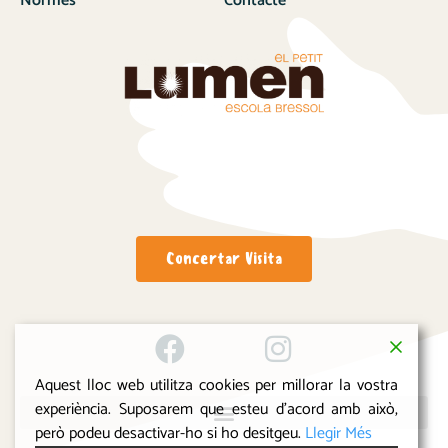
Normes
Contacte
Concertar Visita
Aquest lloc web utilitza cookies per millorar la vostra
experiència. Suposarem que esteu d'acord amb això,
però podeu desactivar-ho si ho desitgeu.
Llegir Més