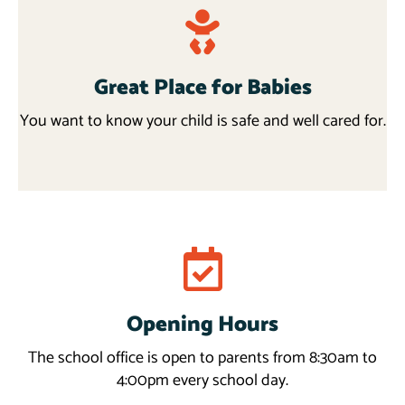
Great Place for Babies
You want to know your child is safe and well cared for.
Request info
Opening Hours
Read more
The school office is open to parents from 8:30am to
4:00pm every school day.