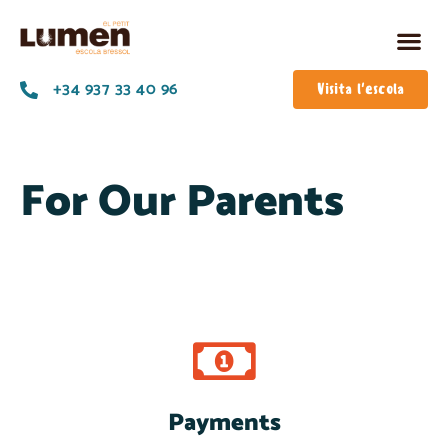
+34 937 33 40 96
Visita l'escola
For Our Parents
Payments
Pay