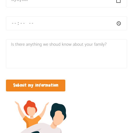
Submit my information